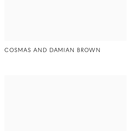
COSMAS AND DAMIAN BROWN