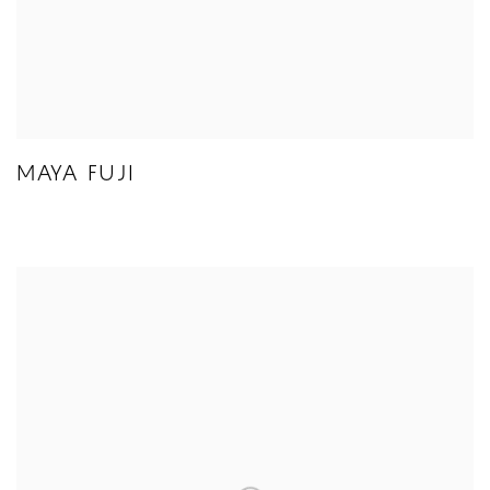
MAYA FUJI