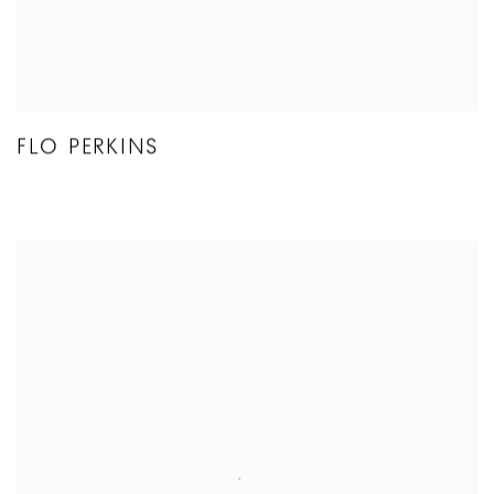
FLO PERKINS