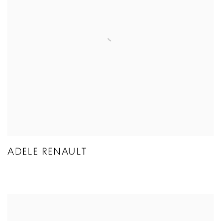
ADELE RENAULT