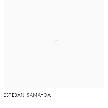
ESTEBAN SAMAYOA