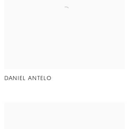
DANIEL ANTELO