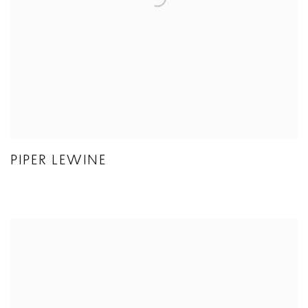
PIPER LEWINE