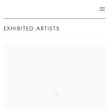
EXHIBITED ARTISTS