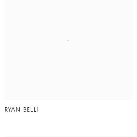
RYAN BELLI