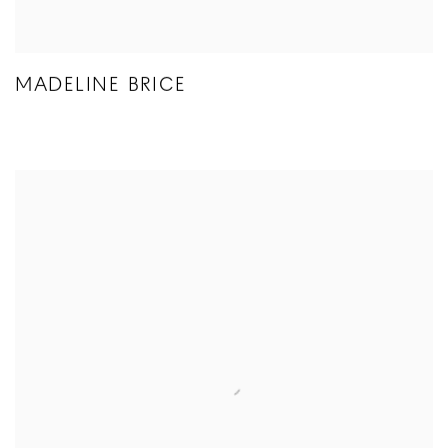
MADELINE BRICE