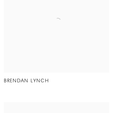
BRENDAN LYNCH