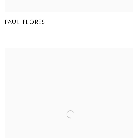
PAUL FLORES