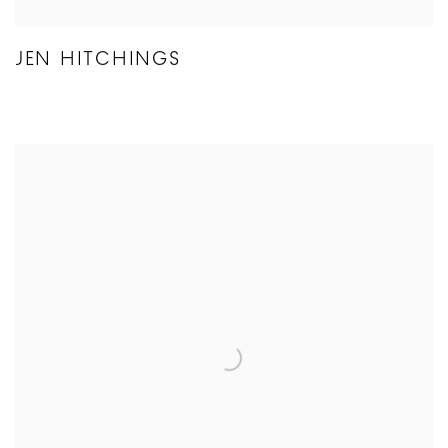
JEN HITCHINGS