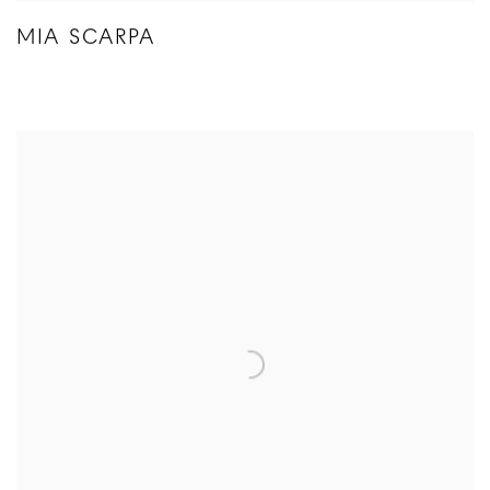
MIA SCARPA