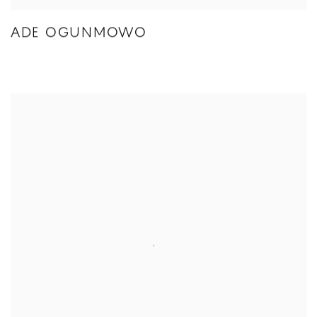
ADE OGUNMOWO