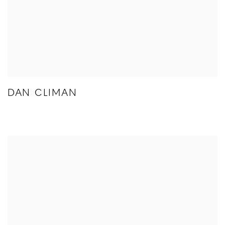
DAN CLIMAN