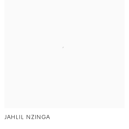
JAHLIL NZINGA