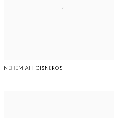
NEHEMIAH CISNEROS