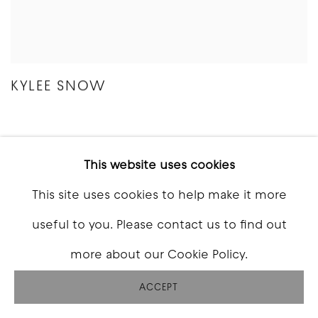
KYLEE SNOW
This website uses cookies
This site uses cookies to help make it more
useful to you. Please contact us to find out
more about our Cookie Policy.
ACCEPT