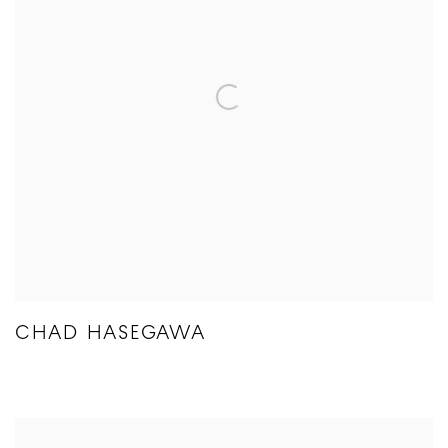
CHAD HASEGAWA