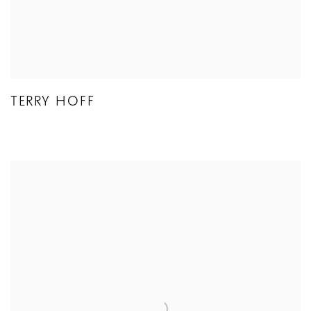
TERRY HOFF