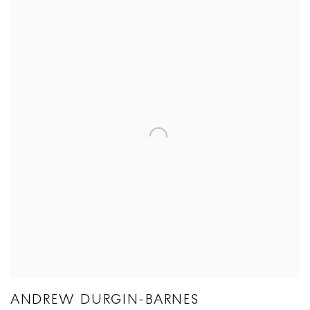
ANDREW DURGIN-BARNES