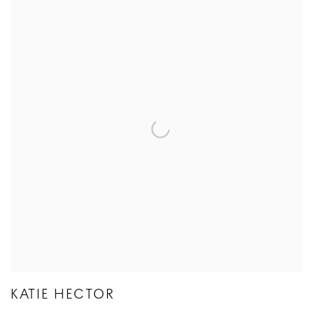
KATIE HECTOR