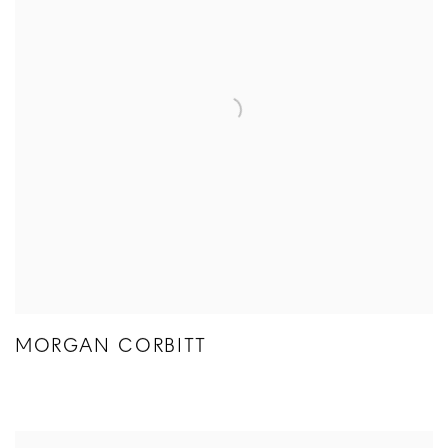
MORGAN CORBITT