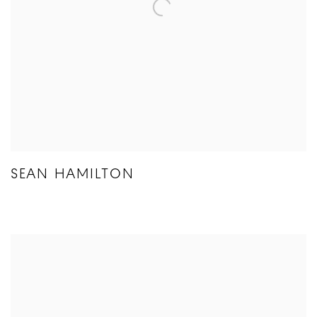
SEAN HAMILTON