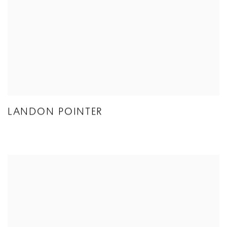
LANDON POINTER