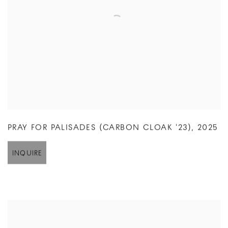
PRAY FOR PALISADES (CARBON CLOAK '23)
,
2025
INQUIRE