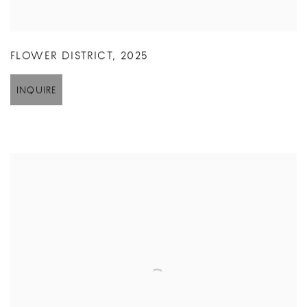
FLOWER DISTRICT
,
2025
INQUIRE