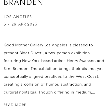
BRANDEN
LOS ANGELES
5 - 26 APR 2025
Good Mother Gallery Los Angeles is pleased to
present Bidet Duvet , a two-person exhibition
featuring New York-based artists Henry Swanson and
Sam Branden. The exhibition brings their distinct yet
conceptually aligned practices to the West Coast,
creating a collision of humor, abstraction, and
cultural nostalgia. Though differing in medium,...
READ MORE