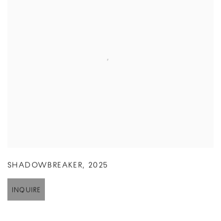
SHADOWBREAKER
,
2025
INQUIRE