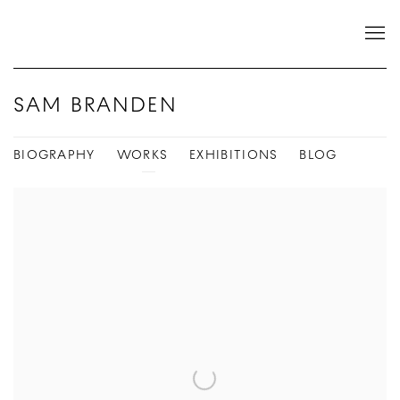
SAM BRANDEN
BIOGRAPHY
WORKS
EXHIBITIONS
BLOG