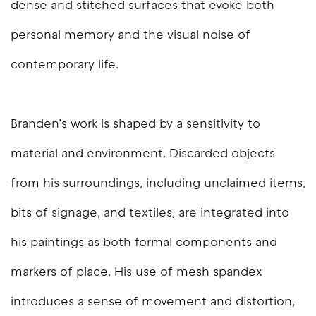
dense and stitched surfaces that evoke both
personal memory and the visual noise of
contemporary life.
Branden’s work is shaped by a sensitivity to
material and environment. Discarded objects
from his surroundings, including unclaimed items,
bits of signage, and textiles, are integrated into
his paintings as both formal components and
markers of place. His use of mesh spandex
introduces a sense of movement and distortion,