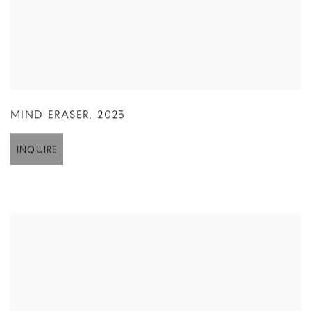
MIND ERASER
,
2025
INQUIRE