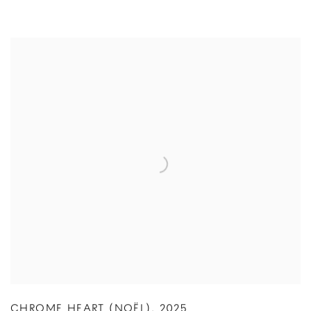
CHROME HEART (NOËL)
,
2025