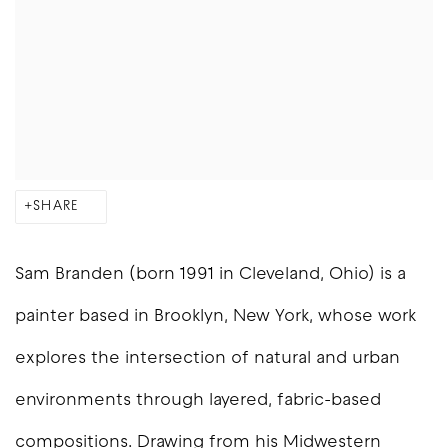
SHARE
Sam Branden (born 1991 in Cleveland, Ohio) is a
painter based in Brooklyn, New York, whose work
explores the intersection of natural and urban
environments through layered, fabric-based
compositions. Drawing from his Midwestern