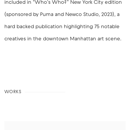
included in “Who’s Who?” New York City edition
(sponsored by Puma and Newco Studio, 2023), a
hard backed publication highlighting 75 notable
creatives in the downtown Manhattan art scene.
WORKS