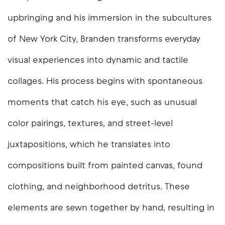
upbringing and his immersion in the subcultures
of New York City, Branden transforms everyday
visual experiences into dynamic and tactile
collages. His process begins with spontaneous
moments that catch his eye, such as unusual
color pairings, textures, and street-level
juxtapositions, which he translates into
compositions built from painted canvas, found
clothing, and neighborhood detritus. These
elements are sewn together by hand, resulting in