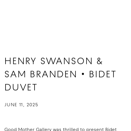
HENRY SWANSON &
SAM BRANDEN • BIDET
DUVET
JUNE 11, 2025
Good Mother Gallery was thrilled to present Bidet