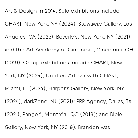
Art & Design in 2014. Solo exhibitions include
CHART, New York, NY (2024), Stowaway Gallery, Los
Angeles, CA (2023), Beverly’s, New York, NY (2021),
and the Art Academy of Cincinnati, Cincinnati, OH
(2019). Group exhibitions include CHART, New
York, NY (2024), Untitled Art Fair with CHART,
Miami, FL (2024), Harper’s Gallery, New York, NY
(2024), darkZone, NJ (2021); PRP Agency, Dallas, TX
(2021), Pangeé, Montréal, QC (2019); and Bible
Gallery, New York, NY (2019). Branden was