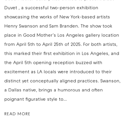
Duvet , a successful two-person exhibition
showcasing the works of New York-based artists
Henry Swanson and Sam Branden. The show took
place in Good Mother’s Los Angeles gallery location
from April 5th to April 25th of 2025. For both artists,
this marked their first exhibition in Los Angeles, and
the April 5th opening reception buzzed with
excitement as LA locals were introduced to their
distinct yet conceptually aligned practices. Swanson,
a Dallas native, brings a humorous and often
poignant figurative style to...
READ MORE