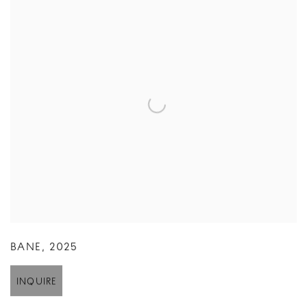
BANE
,
2025
INQUIRE