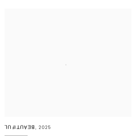
ꓶꓵꓞIꓕꓵⱯƎꓭ
,
2025