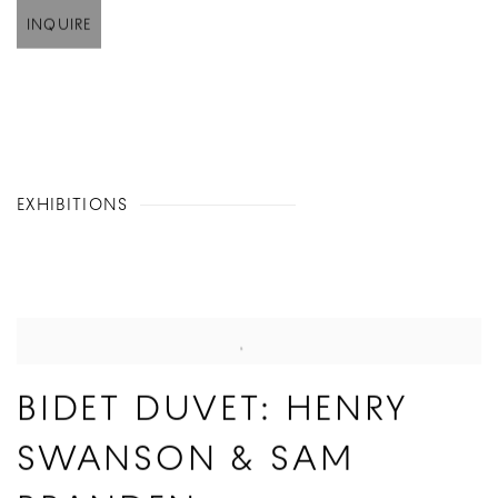
INQUIRE
EXHIBITIONS
BIDET DUVET: HENRY
SWANSON & SAM