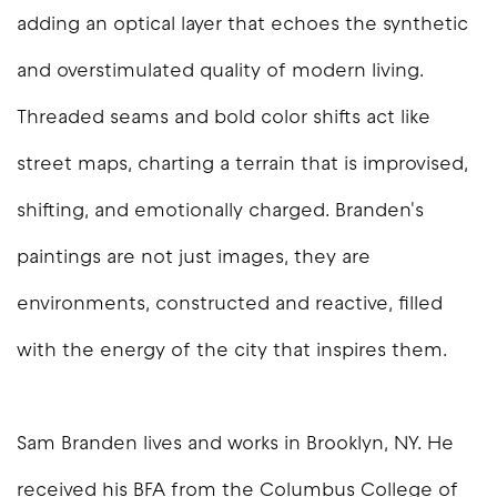
adding an optical layer that echoes the synthetic
and overstimulated quality of modern living.
Threaded seams and bold color shifts act like
street maps, charting a terrain that is improvised,
shifting, and emotionally charged. Branden's
paintings are not just images, they are
environments, constructed and reactive, filled
with the energy of the city that inspires them.
Sam Branden lives and works in Brooklyn, NY. He
received his BFA from the Columbus College of