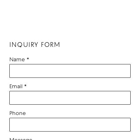
INQUIRY FORM
Name *
Email *
Phone