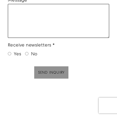
Message
Receive newsletters *
Yes
No
SEND INQUIRY