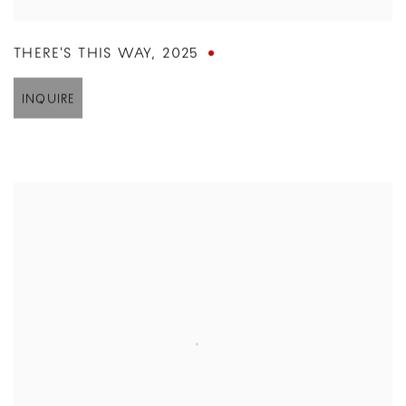
THERE'S THIS WAY
,
2025
INQUIRE