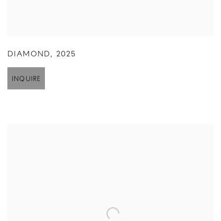
DIAMOND
,
2025
INQUIRE