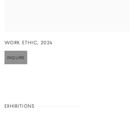
WORK ETHIC
,
2024
INQUIRE
EXHIBITIONS