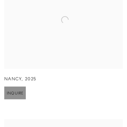
NANCY
,
2025
INQUIRE