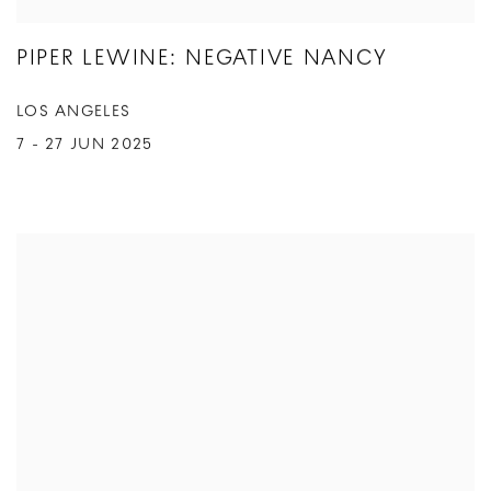
PIPER LEWINE: NEGATIVE NANCY
LOS ANGELES
7 - 27 JUN 2025