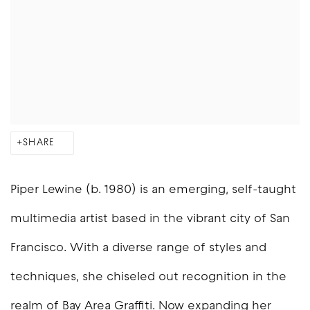
SHARE
Piper Lewine (b. 1980) is an emerging, self-taught
multimedia artist based in the vibrant city of San
Francisco. With a diverse range of styles and
techniques, she chiseled out recognition in the
realm of Bay Area Graffiti. Now expanding her