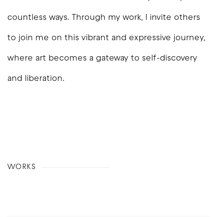
countless ways. Through my work, I invite others
to join me on this vibrant and expressive journey,
where art becomes a gateway to self-discovery
and liberation.
WORKS