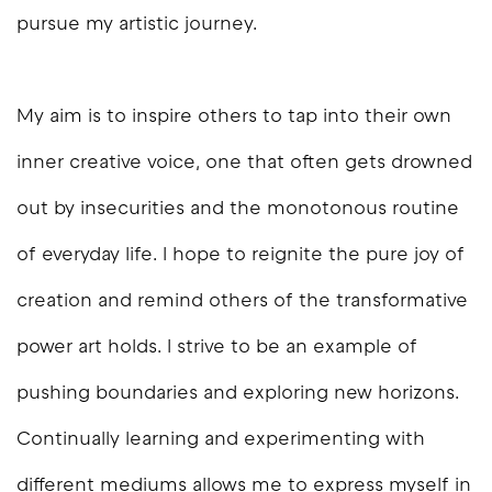
pursue my artistic journey.
My aim is to inspire others to tap into their own
inner creative voice, one that often gets drowned
out by insecurities and the monotonous routine
of everyday life. I hope to reignite the pure joy of
creation and remind others of the transformative
power art holds. I strive to be an example of
pushing boundaries and exploring new horizons.
Continually learning and experimenting with
different mediums allows me to express myself in