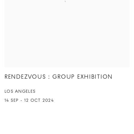
RENDEZVOUS : GROUP EXHIBITION
LOS ANGELES
14 SEP - 12 OCT 2024