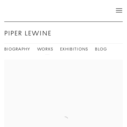
PIPER LEWINE
BIOGRAPHY
WORKS
EXHIBITIONS
BLOG