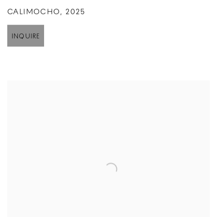
CALIMOCHO
,
2025
INQUIRE