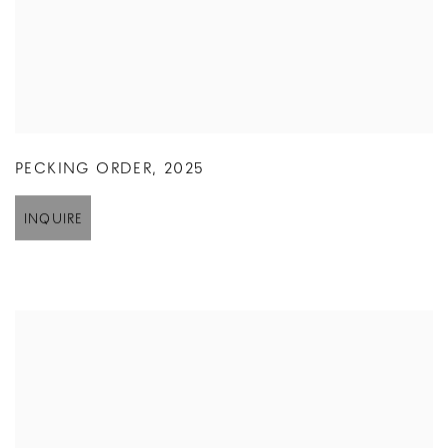
PECKING ORDER
,
2025
INQUIRE