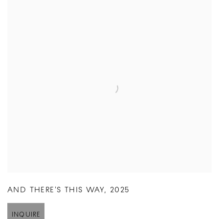
AND THERE'S THIS WAY
,
2025
INQUIRE