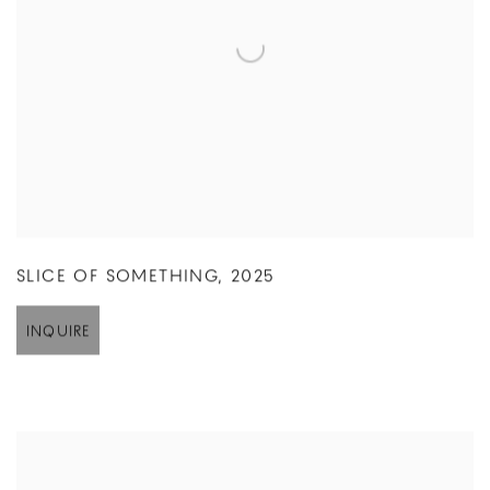
SLICE OF SOMETHING
,
2025
INQUIRE