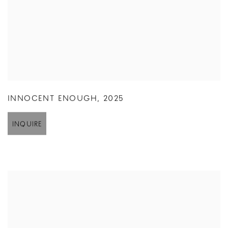
INNOCENT ENOUGH
,
2025
INQUIRE