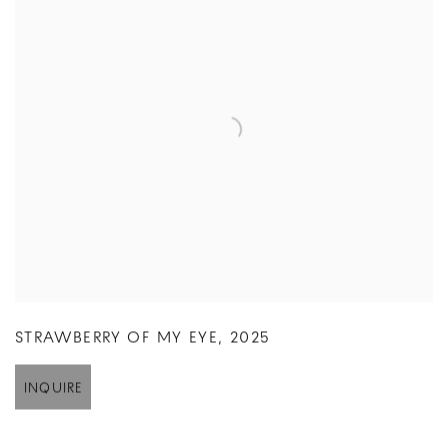
STRAWBERRY OF MY EYE
,
2025
INQUIRE