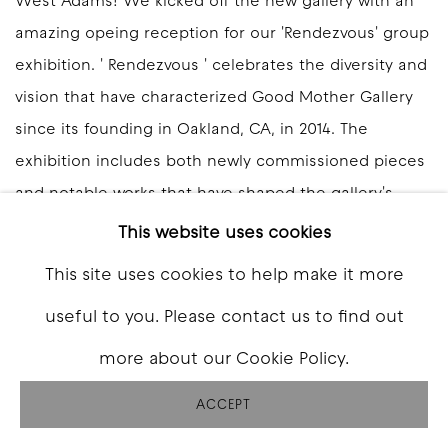
West Adams! We kicked off the new gallery with an
amazing opeing reception for our 'Rendezvous' group
exhibition. ' Rendezvous ' celebrates the diversity and
vision that have characterized Good Mother Gallery
since its founding in Oakland, CA, in 2014. The
exhibition includes both newly commissioned pieces
and notable works that have shaped the gallery's
identity over the past decade. Good Mother Gallery:
This website uses cookies
West Adams inaugurates our new space at...
This site uses cookies to help make it more
READ MORE
useful to you. Please contact us to find out
more about our Cookie Policy.
ACCEPT