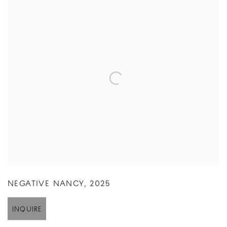
NEGATIVE NANCY
,
2025
INQUIRE