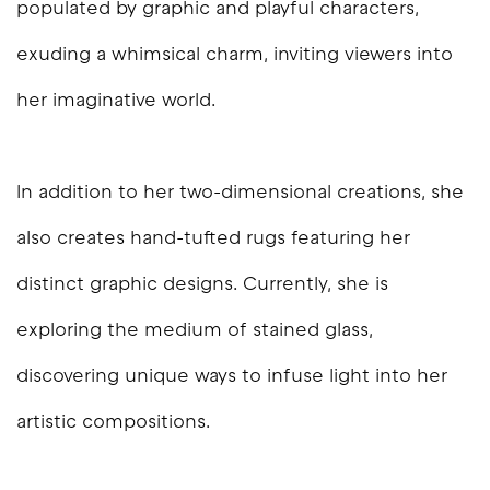
populated by graphic and playful characters,
exuding a whimsical charm, inviting viewers into
her imaginative world.
In addition to her two-dimensional creations, she
also creates hand-tufted rugs featuring her
distinct graphic designs. Currently, she is
exploring the medium of stained glass,
discovering unique ways to infuse light into her
artistic compositions.