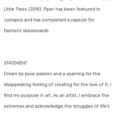
Little Trees (2016). Piper has been featured in
Juxtapoz and has completed a capsule for
Element skateboards.
STATEMENT
Driven by pure passion and a yearning for the
disappearing feeling of creating for the love of it, I
find my purpose in art. As an artist, I embrace the
extremes and acknowledge the struggles of life's