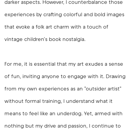
darker aspects. However, I counterbalance those
experiences by crafting colorful and bold images
that evoke a folk art charm with a touch of
vintage children's book nostalgia.
For me, it is essential that my art exudes a sense
of fun, inviting anyone to engage with it. Drawing
from my own experiences as an "outsider artist"
without formal training, I understand what it
means to feel like an underdog. Yet, armed with
nothing but my drive and passion, I continue to