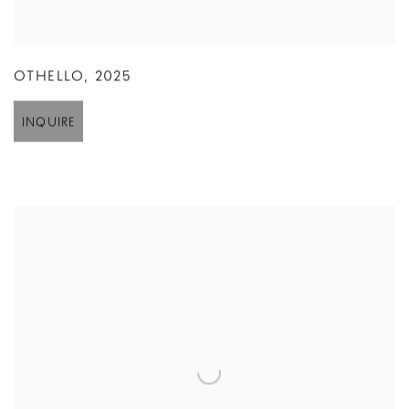
OTHELLO
,
2025
INQUIRE