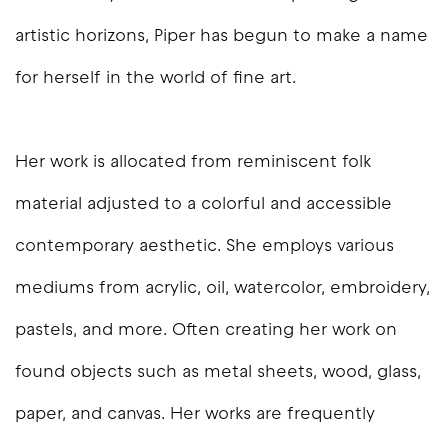
artistic horizons, Piper has begun to make a name
for herself in the world of fine art.
Her work is allocated from reminiscent folk
material adjusted to a colorful and accessible
contemporary aesthetic. She employs various
mediums from acrylic, oil, watercolor, embroidery,
pastels, and more. Often creating her work on
found objects such as metal sheets, wood, glass,
paper, and canvas. Her works are frequently