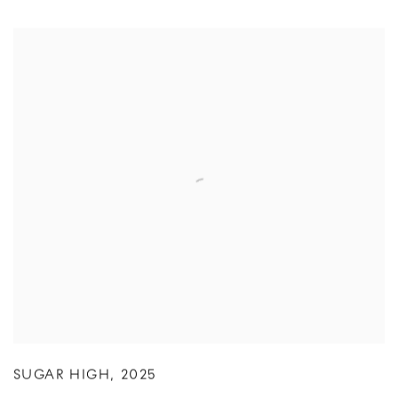
SUGAR HIGH
,
2025