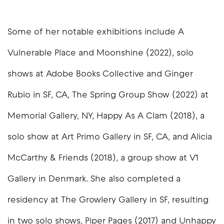
Some of her notable exhibitions include A
Vulnerable Place and Moonshine (2022), solo
shows at Adobe Books Collective and Ginger
Rubio in SF, CA, The Spring Group Show (2022) at
Memorial Gallery, NY, Happy As A Clam (2018), a
solo show at Art Primo Gallery in SF, CA, and Alicia
McCarthy & Friends (2018), a group show at V1
Gallery in Denmark. She also completed a
residency at The Growlery Gallery in SF, resulting
in two solo shows, Piper Pages (2017) and Unhappy