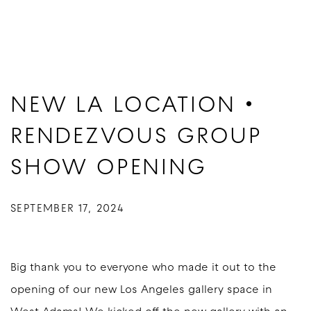
NEW LA LOCATION •
RENDEZVOUS GROUP
SHOW OPENING
SEPTEMBER 17, 2024
Big thank you to everyone who made it out to the
opening of our new Los Angeles gallery space in