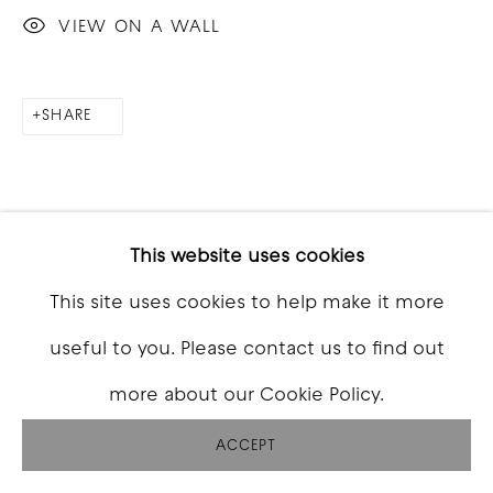
VIEW ON A WALL
SHARE
This website uses cookies
This site uses cookies to help make it more
useful to you. Please contact us to find out
more about our Cookie Policy.
ACCEPT