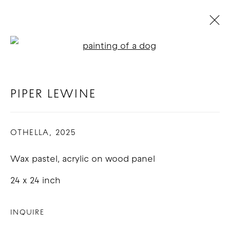
Open a larger version of t
PIPER LEWINE
BIOGRAPHY
WORKS
EXHIBITIONS
BLOG
PIPER LEWINE
OTHELLA
,
2025
COPYRIGHT © 2026 GOOD MOTHER
GALLERY
Wax pastel, acrylic on wood panel
SITE BY ARTLOGIC
24 x 24 inch
INQUIRE