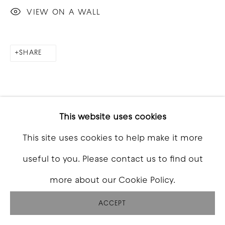
VIEW ON A WALL
SHARE
This website uses cookies
This site uses cookies to help make it more
RELATED ARTISTS
useful to you. Please contact us to find out
more about our Cookie Policy.
ACCEPT