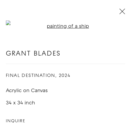
Open a larger version of t
RENDEZVOUS : GROUP
EXHIBITION
:
LOS ANGELES
GRANT BLADES
14 SEPTEMBER - 12 OCTOBER 2024
FINAL DESTINATION
,
2024
OVERVIEW
WORKS
Acrylic on Canvas
COPYRIGHT © 2026 GOOD MOTHER
34 x 34 inch
GALLERY
INQUIRE
SITE BY ARTLOGIC