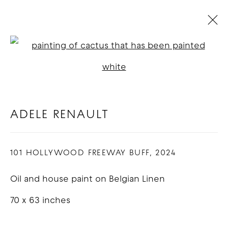
RENDEZVOUS : GROUP
Open a larger version of t
EXHIBITION
:
LOS ANGELES
14 SEPTEMBER - 12 OCTOBER 2024
ADELE RENAULT
OVERVIEW
WORKS
101 HOLLYWOOD FREEWAY BUFF
,
2024
COPYRIGHT © 2026 GOOD MOTHER
Oil and house paint on Belgian Linen
GALLERY
70 x 63 inches
SITE BY ARTLOGIC