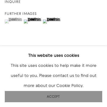
INQUIRE
FURTHER IMAGES
(View a larger image of thumbnail 1 )
, currently selected.
, currently selected.
, currently selected.
(View a larger image of thumbnail 2 )
(View a larger image of thumbna
VIEW ON A WALL
This website uses cookies
This site uses cookies to help make it more
SHARE
useful to you. Please contact us to find out
more about our Cookie Policy.
ACCEPT