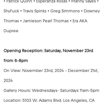
• Patrick Quinn • Esperanza Rosas • Manny Sayes •
ShyFuck • Travis Spinks • Greg Simmons • Downey
Thomas • Jamieson Pearl Thomas • Era AKA
Dupree
Opening Reception: Saturday, November 23rd
from 6-8pm
On View: November 23rd, 2024 - December 21st,
2024
Gallery Hours: Wednesdays- Saturdays 11am-5pm
Location: 5103 W. Adams Blvd. Los Angeles, CA