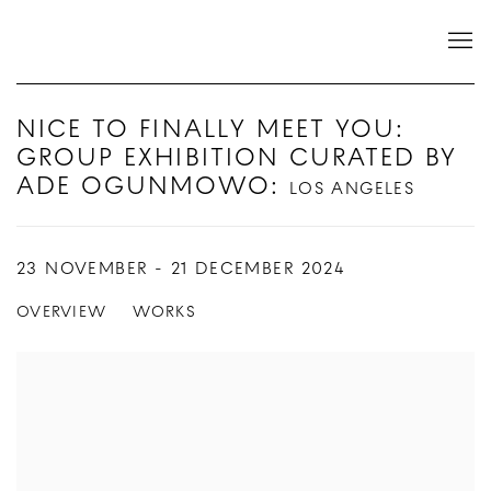
NICE TO FINALLY MEET YOU:
GROUP EXHIBITION CURATED BY
ADE OGUNMOWO
:
LOS ANGELES
23 NOVEMBER - 21 DECEMBER 2024
OVERVIEW
WORKS