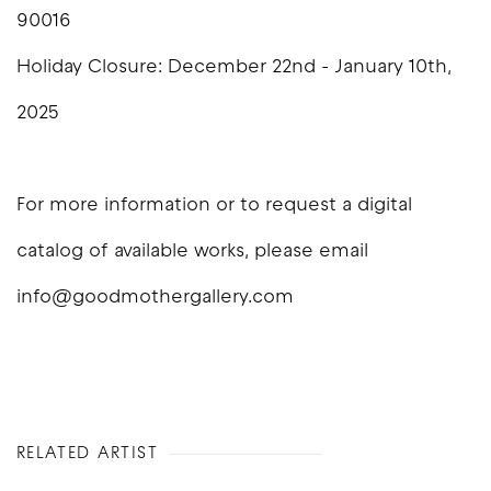
90016
Holiday Closure: December 22nd - January 10th,
2025
For more information or to request a digital
catalog of available works, please email
info@goodmothergallery.com
RELATED ARTIST