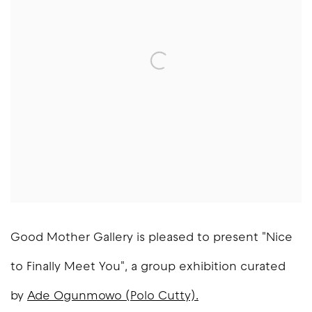
Good Mother Gallery is pleased to present "Nice
to Finally Meet You", a group exhibition curated
by
Ade Ogunmowo (Polo Cutty).