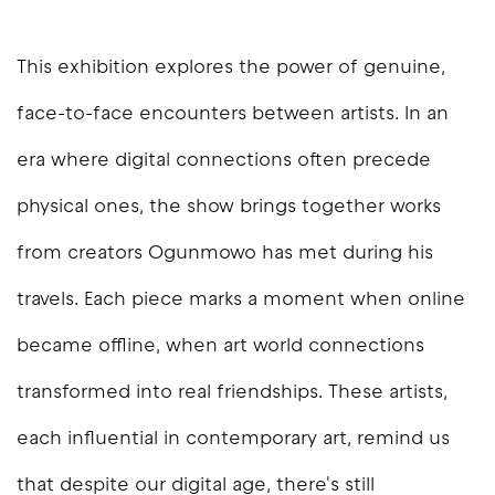
This exhibition explores the power of genuine,
face-to-face encounters between artists. In an
era where digital connections often precede
physical ones, the show brings together works
from creators Ogunmowo has met during his
travels. Each piece marks a moment when online
became offline, when art world connections
transformed into real friendships. These artists,
each influential in contemporary art, remind us
that despite our digital age, there's still