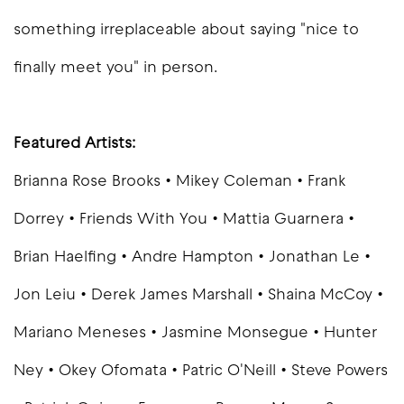
something irreplaceable about saying "nice to
finally meet you" in person.
Featured Artists:
Brianna Rose Brooks • Mikey Coleman • Frank
Dorrey • Friends With You • Mattia Guarnera •
Brian Haelfing • Andre Hampton • Jonathan Le •
Jon Leiu • Derek James Marshall • Shaina McCoy •
Mariano Meneses • Jasmine Monsegue • Hunter
Ney • Okey Ofomata • Patric O'Neill • Steve Powers