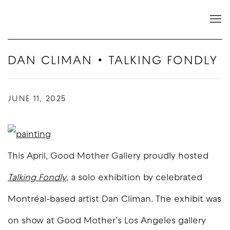
DAN CLIMAN • TALKING FONDLY
JUNE 11, 2025
This April, Good Mother Gallery proudly hosted
Talking Fondly
,
a solo exhibition by celebrated
Montréal-based artist Dan Climan. The exhibit was
on show at Good Mother’s Los Angeles gallery