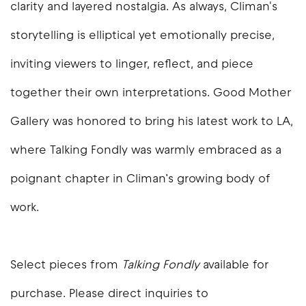
clarity and layered nostalgia. As always, Climan's
storytelling is elliptical yet emotionally precise,
inviting viewers to linger, reflect, and piece
together their own interpretations. Good Mother
Gallery was honored to bring his latest work to LA,
where
Talking Fondly
was warmly embraced as a
poignant chapter in Climan’s growing body of
work.
Select pieces from
Talking Fondly
available for
purchase. Please direct inquiries to