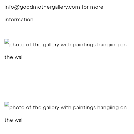
info@goodmothergallery.com for more
information.