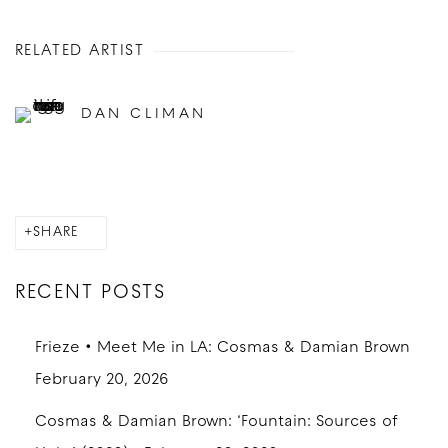
RELATED ARTIST
DAN CLIMAN
SHARE
RECENT POSTS
Frieze • Meet Me in LA: Cosmas & Damian Brown
February 20, 2026
Cosmas & Damian Brown: ‘Fountain: Sources of