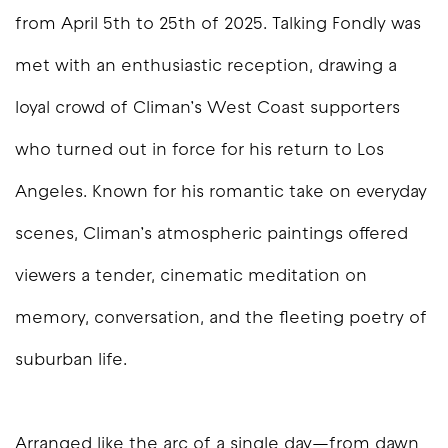
from April 5th to 25th of 2025.
Talking Fondly
was
met with an enthusiastic reception, drawing a
loyal crowd of Climan’s West Coast supporters
who turned out in force for his return to Los
Angeles. Known for his romantic take on everyday
scenes, Climan’s atmospheric paintings offered
viewers a tender, cinematic meditation on
memory, conversation, and the fleeting poetry of
suburban life.
Arranged like the arc of a single day—from dawn