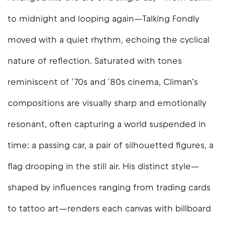
to midnight and looping again—
Talking Fondly
moved with a quiet rhythm, echoing the cyclical
nature of reflection. Saturated with tones
reminiscent of '70s and '80s cinema, Climan’s
compositions are visually sharp and emotionally
resonant, often capturing a world suspended in
time: a passing car, a pair of silhouetted figures, a
flag drooping in the still air. His distinct style—
shaped by influences ranging from trading cards
to tattoo art—renders each canvas with billboard