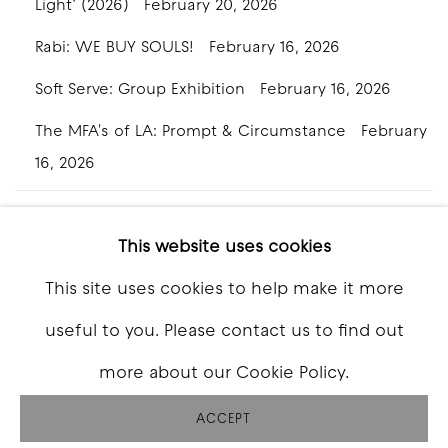
Light’ (2026)
February 20, 2026
Rabi: WE BUY SOULS!
February 16, 2026
Soft Serve: Group Exhibition
February 16, 2026
The MFA's of LA: Prompt & Circumstance
February
16, 2026
This website uses cookies
This site uses cookies to help make it more
COPYRIGHT © 2026 GOOD MOTHER GALLERY
useful to you. Please contact us to find out
SITE BY ARTLOGIC
more about our Cookie Policy.
ACCEPT