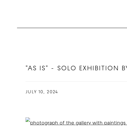
"AS IS" - SOLO EXHIBITION
JULY 10, 2024