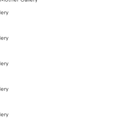
 Mother Gallery