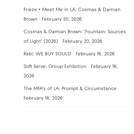
Frieze • Meet Me in LA: Cosmas & Damian
Brown
February 20, 2026
Cosmas & Damian Brown: ‘Fountain: Sources
of Light’ (2026)
February 20, 2026
Rabi: WE BUY SOULS!
February 16, 2026
Soft Serve: Group Exhibition
February 16,
2026
The MFA's of LA: Prompt & Circumstance
February 16, 2026