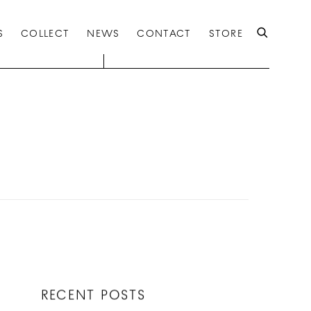
S
COLLECT
NEWS
CONTACT
STORE
RECENT POSTS