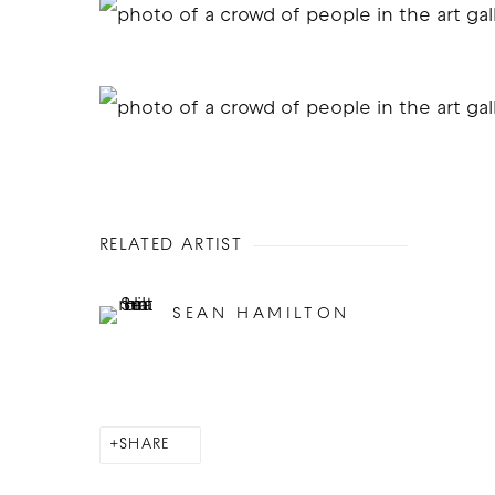
RELATED ARTIST
SEAN HAMILTON
SHARE