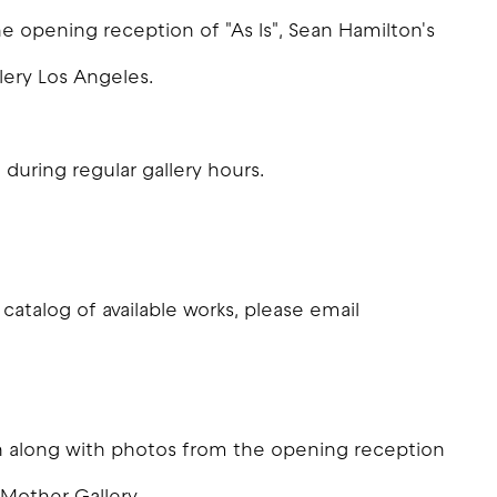
 opening reception of "As Is", Sean Hamilton's
lery Los Angeles.
 during regular gallery hours.
 catalog of available works, please email
ion along with photos from the opening reception