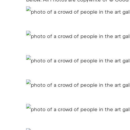
below. All Photos are copywrite of © Good