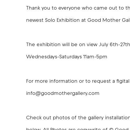
Thank you to everyone who came out to the
newest Solo Exhibition at Good Mother Gal
The exhibition will be on view July 6th-27th
Wednesdays-Saturdays 11am-5pm
For more information or to request a figital
info@goodmothergallery.com
Check out photos of the gallery installat