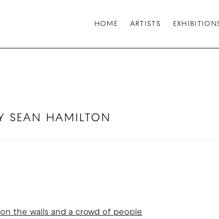
HOME
ARTISTS
EXHIBITION
 BY SEAN HAMILTON