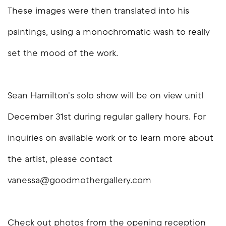
These images were then translated into his
paintings, using a monochromatic wash to really
set the mood of the work.
Sean Hamilton's solo show will be on view unitl
December 31st during regular gallery hours. For
inquiries on available work or to learn more about
the artist, please contact
vanessa@goodmothergallery.com
Check out photos from the opening reception