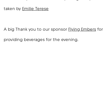
taken by
Emilie Terese
A big Thank you to our sponsor
Flying Embers
for
providing beverages for the evening.