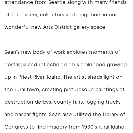
attendance from Seattle along with many friends
of the gallery, collectors and neighbors in our
wonderful new Arts District gallery space.
Sean's new body of work explores moments of
nostalgia and reflection on his childhood growing
up in Priest River, Idaho. The artist sheds light on
the rural town, creating picturesque paintings of
destruction derbys, county fairs, logging trucks
and nascar fights. Sean also utilized the Library of
Congress to find imagery from 1930's rural Idaho.