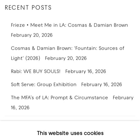
RECENT POSTS
Frieze • Meet Me in LA: Cosmas & Damian Brown
February 20, 2026
Cosmas & Damian Brown: ‘Fountain: Sources of
Light’ (2026)
February 20, 2026
Rabi: WE BUY SOULS!
February 16, 2026
Soft Serve: Group Exhibition
February 16, 2026
The MFA's of LA: Prompt & Circumstance
February
16, 2026
This website uses cookies