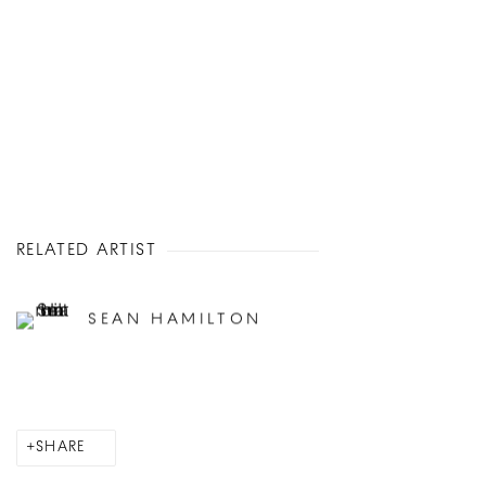
RELATED ARTIST
SEAN HAMILTON
SHARE