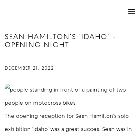
SEAN HAMILTON'S 'IDAHO' -
OPENING NIGHT
DECEMBER 21, 2022
The opening reception for Sean Hamilton's solo
exhibition 'Idaho' was a great succes! Sean was in