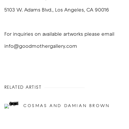
5103 W. Adams Blvd., Los Angeles, CA 90016
For inquiries on available artworks please email
info@goodmothergallery.com
RELATED ARTIST
COSMAS AND DAMIAN BROWN