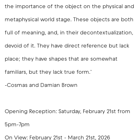
the importance of the object on the physical and
metaphysical world stage. These objects are both
full of meaning, and, in their decontextualization,
devoid of it. They have direct reference but lack
place; they have shapes that are somewhat
familiars, but they lack true form.’
-Cosmas and Damian Brown
Opening Reception: Saturday, February 21st from
5pm-7pm
On View: February 21st - March 21st, 2026