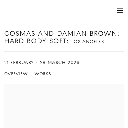
COSMAS AND DAMIAN BROWN:
HARD BODY SOFT
:
LOS ANGELES
21 FEBRUARY - 28 MARCH 2026
OVERVIEW
WORKS