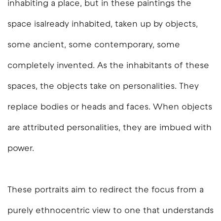
inhabiting a place, but in these paintings the
space isalready inhabited, taken up by objects,
some ancient, some contemporary, some
completely invented. As the inhabitants of these
spaces, the objects take on personalities. They
replace bodies or heads and faces. When objects
are attributed personalities, they are imbued with
power.
These portraits aim to redirect the focus from a
purely ethnocentric view to one that understands