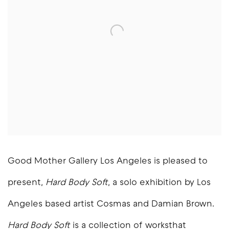
Good Mother Gallery Los Angeles is pleased to
present,
Hard Body Soft
, a solo exhibition by Los
Angeles based artist Cosmas and Damian Brown.
Hard Body Soft
is a collection of worksthat