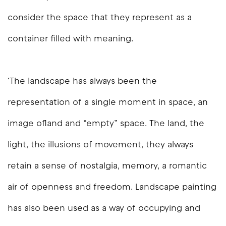
consider the space that they represent as a
container filled with meaning.
‘The landscape has always been the
representation of a single moment in space, an
image ofland and “empty” space. The land, the
light, the illusions of movement, they always
retain a sense of nostalgia, memory, a romantic
air of openness and freedom. Landscape painting
has also been used as a way of occupying and