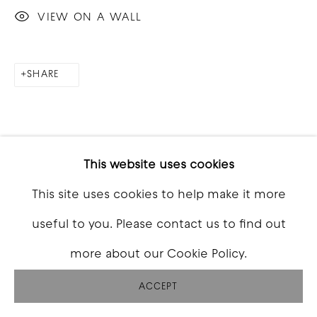
VIEW ON A WALL
SHARE
This website uses cookies
This site uses cookies to help make it more
RELATED ARTISTS
useful to you. Please contact us to find out
more about our Cookie Policy.
ACCEPT