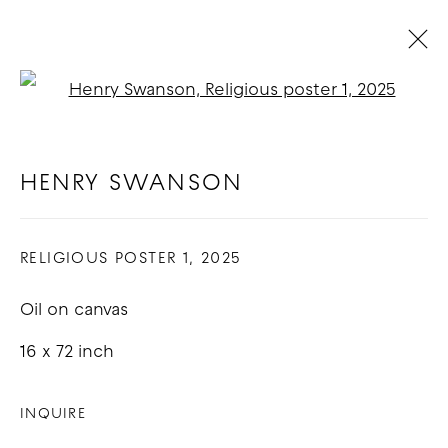
Open a larger version of t
BIDET DUVET: HENRY SWANSON
& SAM BRANDEN
:
LOS ANGELES
HENRY SWANSON
5 - 26 APRIL 2025
RELIGIOUS POSTER 1
,
2025
OVERVIEW
WORKS
Oil on canvas
COPYRIGHT © 2026 GOOD MOTHER
16 x 72 inch
GALLERY
INQUIRE
SITE BY ARTLOGIC