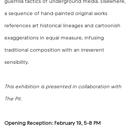
guerrilla tactics of underground media. Elsewhere,
a sequence of hand-painted original works
references art historical lineages and cartoonish
exaggerations in equal measure, infusing
traditional composition with an irreverent
sensibility.
This exhibition is presented in collaboration with
The Pit.
Opening Reception: February 19, 5-8 PM