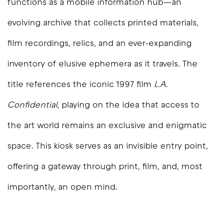
functions as a mobile information hub—an
evolving archive that collects printed materials,
film recordings, relics, and an ever-expanding
inventory of elusive ephemera as it travels. The
title references the iconic 1997 film
L.A.
Confidential
, playing on the idea that access to
the art world remains an exclusive and enigmatic
space. This kiosk serves as an invisible entry point,
offering a gateway through print, film, and, most
importantly, an open mind.