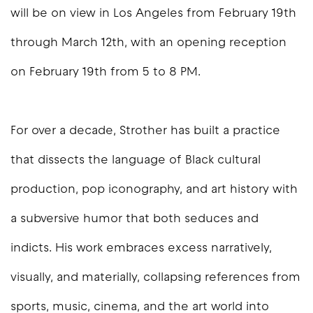
will be on view in Los Angeles from February 19th
through March 12th, with an opening reception
on February 19th from 5 to 8 PM.
For over a decade, Strother has built a practice
that dissects the language of Black cultural
production, pop iconography, and art history with
a subversive humor that both seduces and
indicts. His work embraces excess narratively,
visually, and materially, collapsing references from
sports, music, cinema, and the art world into