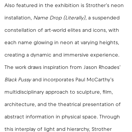
Also featured in the exhibition is Strother’s neon
installation,
Name Drop (Literally)
, a suspended
constellation of art-world elites and icons, with
each name glowing in neon at varying heights,
creating a dynamic and immersive experience.
The work draws inspiration from Jason Rhoades’
Black Pussy
and incorporates Paul McCarthy’s
multidisciplinary approach to sculpture, film,
architecture, and the theatrical presentation of
abstract information in physical space. Through
this interplay of light and hierarchy, Strother