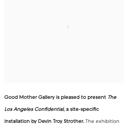
Good Mother Gallery is pleased to present
The
Los Angeles Confidential
, a site-specific
installation by Devin Troy Strother.
The exhibition