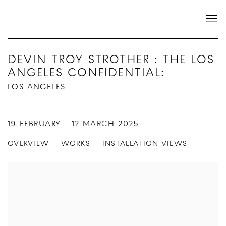
DEVIN TROY STROTHER : THE LOS
ANGELES CONFIDENTIAL
:
LOS ANGELES
19 FEBRUARY - 12 MARCH 2025
OVERVIEW
WORKS
INSTALLATION VIEWS