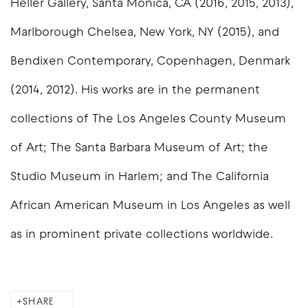
Heller Gallery, Santa Monica, CA (2016, 2015, 2013),
Marlborough Chelsea, New York, NY (2015), and
Bendixen Contemporary, Copenhagen, Denmark
(2014, 2012). His works are in the permanent
collections of The Los Angeles County Museum
of Art; The Santa Barbara Museum of Art; the
Studio Museum in Harlem; and The California
African American Museum in Los Angeles as well
as in prominent private collections worldwide.
SHARE