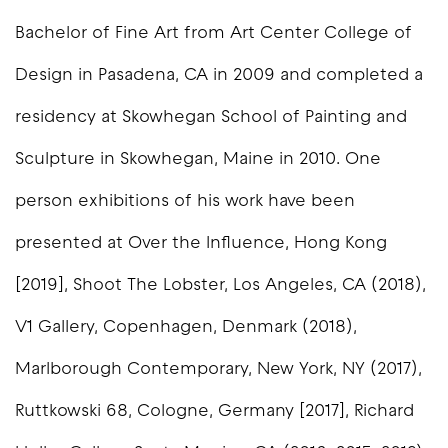
Bachelor of Fine Art from Art Center College of
Design in Pasadena, CA in 2009 and completed a
residency at Skowhegan School of Painting and
Sculpture in Skowhegan, Maine in 2010. One
person exhibitions of his work have been
presented at Over the Influence, Hong Kong
[2019], Shoot The Lobster, Los Angeles, CA (2018),
V1 Gallery, Copenhagen, Denmark (2018),
Marlborough Contemporary, New York, NY (2017),
Ruttkowski 68, Cologne, Germany [2017], Richard