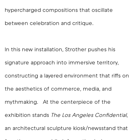
hypercharged compositions that oscillate
between celebration and critique.
In this new installation, Strother pushes his
signature approach into immersive territory,
constructing a layered environment that riffs on
the aesthetics of commerce, media, and
mythmaking.
At the centerpiece of the
exhibition stands
The Los Angeles Confidential
,
an architectural sculpture kiosk/newsstand that