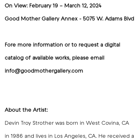
On View: February 19 – March 12, 2024
Good Mother Gallery Annex - 5075 W. Adams Blvd
Fore more information or to request a digital
catalog of available works, please email
info@goodmothergallery.com
About the Artist:
Devin Troy Strother was born in West Covina, CA
in 1986 and lives in Los Angeles, CA. He received a