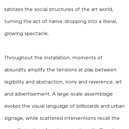
satirizes the social structures of the art world,
turning the act of name-dropping into a literal,
glowing spectacle.
Throughout the installation, moments of
absurdity amplify the tensions at play between
legibility and abstraction, irony and reverence, art
and advertisement. A large-scale assemblage
evokes the visual language of billboards and urban
signage, while scattered interventions recall the