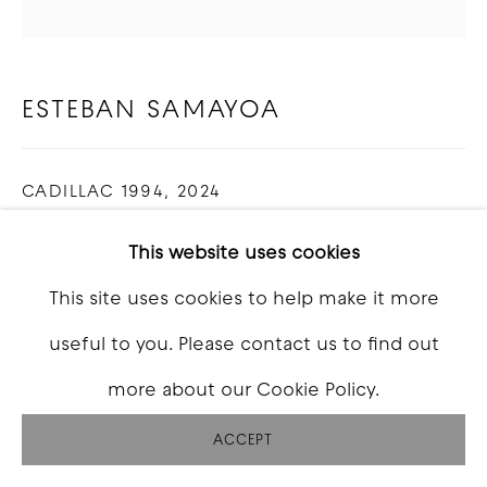
SITE BY ARTLOGIC
ESTEBAN SAMAYOA
CADILLAC 1994
,
2024
Charcoal and pastel on canvas
This website uses cookies
48 x 48 inch
This site uses cookies to help make it more
useful to you. Please contact us to find out
INQUIRE
more about our Cookie Policy.
FURTHER IMAGES
(View a larger image of thumbnail 1 )
, currently selected.
, currently selected.
, currently selected.
(View a larger image of thumbnail 2 )
(View a larger image of thumbna
(View a larger image o
(View a larg
ACCEPT