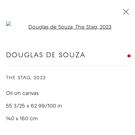
Open a larger version of t
DOUGLAS DE SOUZA - RUSH
RUSH
:
LOS ANGELES
DOUGLAS DE SOUZA
6 - 25 MAY 2023
THE STAG
,
2023
OVERVIEW
WORKS
INSTALLATION VIEWS
Oil on canvas
COPYRIGHT © 2026 GOOD MOTHER
55 3/25 x 62 99/100 in
GALLERY
140 x 160 cm
SITE BY ARTLOGIC