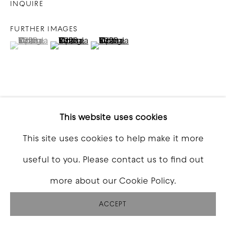
INQUIRE
FURTHER IMAGES
(View a larger image of thumbnail 1 )
, currently selected.
, currently selected.
, currently selected.
(View a larger image of thumbnail 2 )
(View a larger image of thumbna
VIEW ON A WALL
This website uses cookies
This site uses cookies to help make it more
SHARE
useful to you. Please contact us to find out
more about our Cookie Policy.
ACCEPT