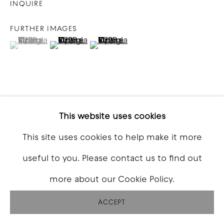
INQUIRE
FURTHER IMAGES
(View a larger image of thumbnail 1 )
, currently selected.
, currently selected.
, currently selected.
(View a larger image of thumbnail 2 )
(View a larger image of thumbna
VIEW ON A WALL
This website uses cookies
This site uses cookies to help make it more
SHARE
useful to you. Please contact us to find out
more about our Cookie Policy.
ACCEPT