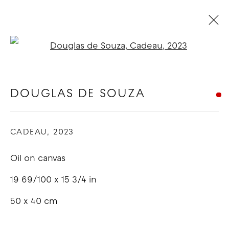
Open a larger version of t
DOUGLAS DE SOUZA - RUSH
RUSH
:
LOS ANGELES
DOUGLAS DE SOUZA
6 - 25 MAY 2023
CADEAU
,
2023
OVERVIEW
WORKS
INSTALLATION VIEWS
Oil on canvas
COPYRIGHT © 2026 GOOD MOTHER
19 69/100 x 15 3/4 in
GALLERY
50 x 40 cm
SITE BY ARTLOGIC