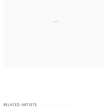
RELATED ARTISTS