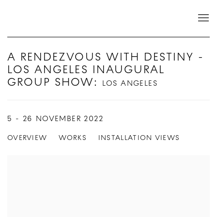
A RENDEZVOUS WITH DESTINY -
LOS ANGELES INAUGURAL
GROUP SHOW
:
LOS ANGELES
5 - 26 NOVEMBER 2022
OVERVIEW
WORKS
INSTALLATION VIEWS