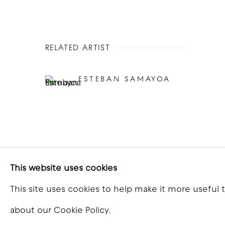
RELATED ARTIST
ESTEBAN SAMAYOA
This website uses cookies
This site uses cookies to help make it more useful 
COPYRIGHT © 2026 GOOD MOTHER GALLERY
S
about our Cookie Policy.