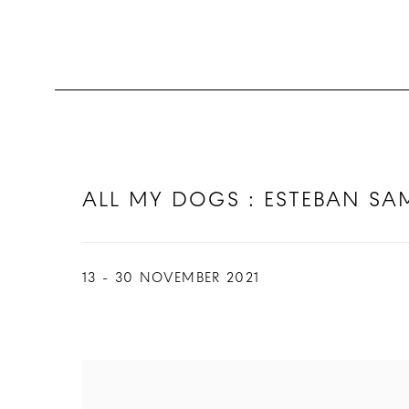
ALL MY DOGS : ESTEBAN S
13 - 30 NOVEMBER 2021