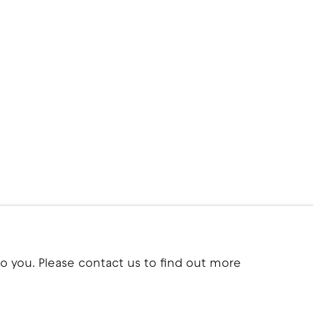
to you. Please contact us to find out more
ITE BY ARTLOGIC