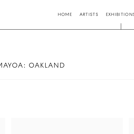
HOME
ARTISTS
EXHIBITION
AMAYOA
:
OAKLAND