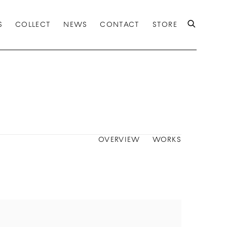
S
COLLECT
NEWS
CONTACT
STORE
OVERVIEW
WORKS