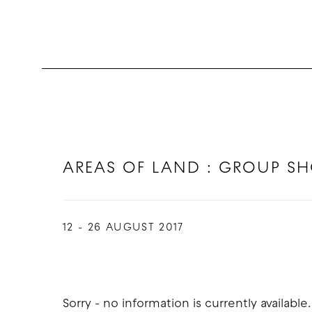
AREAS OF LAND : GROUP S
12 - 26 AUGUST 2017
Sorry - no information is currently available.