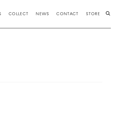
S
COLLECT
NEWS
CONTACT
STORE