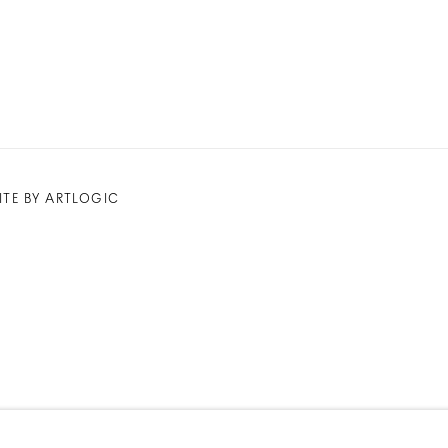
ITE BY ARTLOGIC