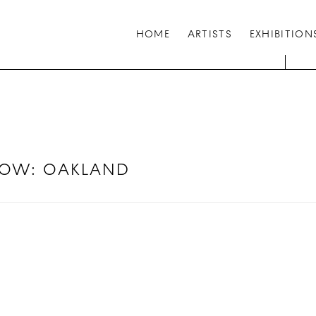
HOME
ARTISTS
EXHIBITION
HOW
:
OAKLAND