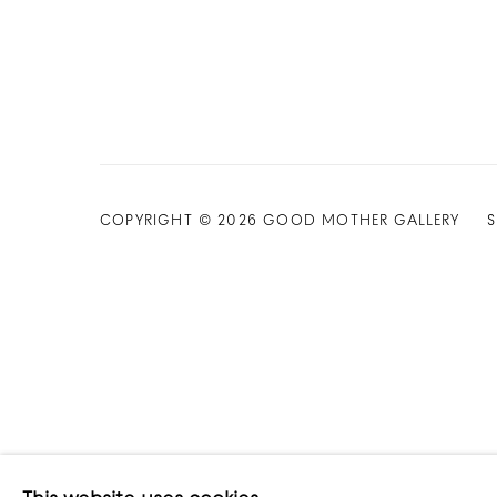
COPYRIGHT © 2026 GOOD MOTHER GALLERY
S