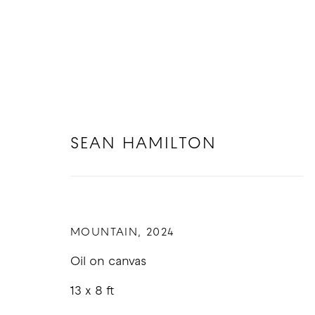
SEAN HAMILTON
ARTWORKS
MOUNTAIN
,
2024
Oil on canvas
13 x 8 ft
COPYRIGHT © 2026 GOOD MOTHER GALLERY
S