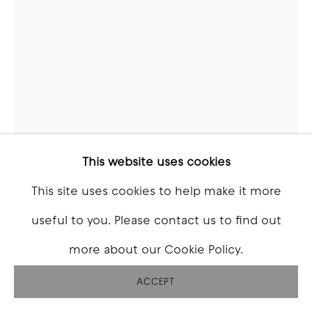
SEAN HAMILTON
MIKE
,
2024
Oil on canvas
This website uses cookies
74 x 51 inch
This site uses cookies to help make it more
useful to you. Please contact us to find out
INQUIRE
more about our Cookie Policy.
FURTHER IMAGES
(View a larger image of thumbnail 1 )
, currently selected.
, currently selected.
, currently selected.
(View a larger image of thumbnail 2 )
(View a larger image of thumbna
(View a larger image o
ACCEPT