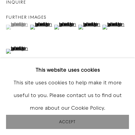
INQUIRE
FURTHER IMAGES
(View a larger image of thumbnail 1 )
, currently selected.
, currently selected.
, currently selected.
(View a larger image of thumbnail 2 )
(View a larger image of thumbna
(View a larger image o
(View a larg
(View a larger image of thumbnail 6 )
This website uses cookies
This site uses cookies to help make it more
VIEW ON A WALL
useful to you. Please contact us to find out
more about our Cookie Policy.
SHARE
ACCEPT