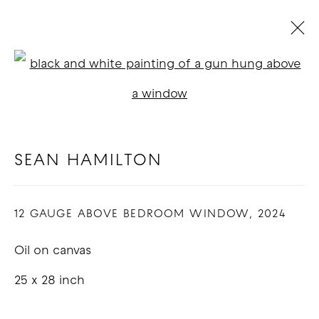
ARTWORKS
Open a larger version of t
SEAN HAMILTON
COPYRIGHT © 2026 GOOD MOTHER
GALLERY
12 GAUGE ABOVE BEDROOM WINDOW
,
2024
SITE BY ARTLOGIC
Oil on canvas
25 x 28 inch