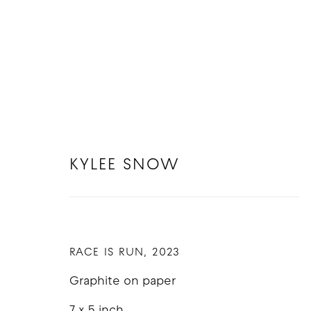
KYLEE SNOW
ARTWORKS
RACE IS RUN
,
2023
Graphite on paper
COPYRIGHT © 2026 GOOD MOTHER GALLERY
S
7 x 5 inch