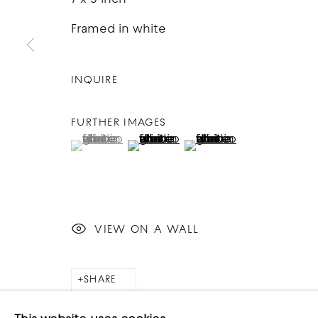
Framed in white
INQUIRE
FURTHER IMAGES
(View a larger image of thumbnail 1 )
, currently selected.
, currently selected.
, currently selected.
(View a larger image of thumbnai
(View a larger image o
VIEW ON A WALL
SHARE