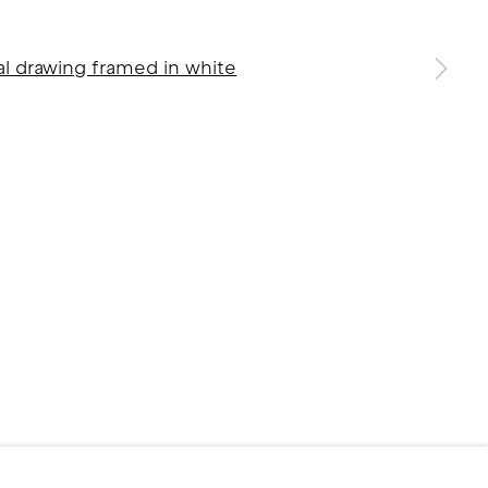
 a larger version of the following image in a popup: