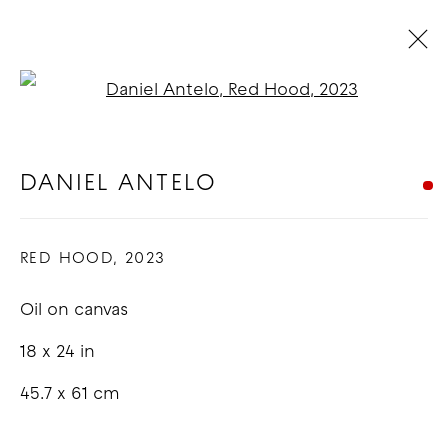
Open a larger version of t
ARTWORKS
DANIEL ANTELO
COPYRIGHT © 2026 GOOD MOTHER
RED HOOD
,
2023
GALLERY
Oil on canvas
SITE BY ARTLOGIC
18 x 24 in
45.7 x 61 cm