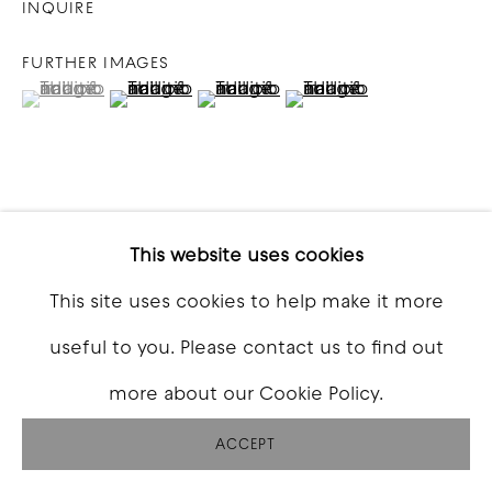
INQUIRE
FURTHER IMAGES
(View a larger image of thumbnail 1 )
, currently selected.
, currently selected.
, currently selected.
(View a larger image of thumbnail 2 )
(View a larger image of thumbna
(View a larger image o
VIEW ON A WALL
This website uses cookies
This site uses cookies to help make it more
SHARE
useful to you. Please contact us to find out
more about our Cookie Policy.
ACCEPT