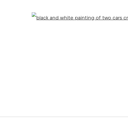
Open
ITE BY ARTLOGIC
l 2 )
f thumbnail 3 )