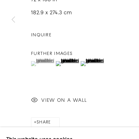
182.9 x 274.3 cm
INQUIRE
COPYRIGHT © 2026 GOOD MOTHER GALLERY
S
FURTHER IMAGES
(View a larger image of thumbnail 1 )
, currently selected.
, currently selected.
, currently selected.
(View a larger image of thumbnai
(View a larger image o
VIEW ON A WALL
SHARE