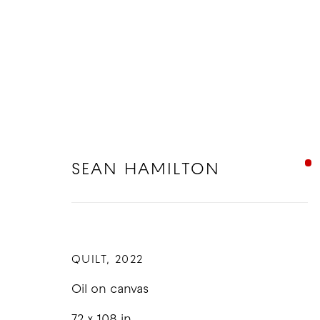
SEAN HAMILTON
SEAN HAMILTON
QUILT
,
2022
Oil on canvas
72 x 108 in