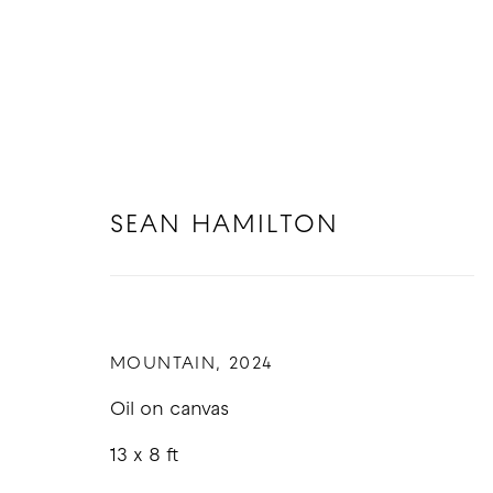
SEAN HAMILTON
SEAN HAMILTON
MOUNTAIN
,
2024
Oil on canvas
13 x 8 ft