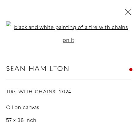
SEAN HAMILTON
Open a larger version of t
BIOGRAPHY
WORKS
EXHIBITIONS
NEWS
BLOG
SEAN HAMILTON
COPYRIGHT © 2026 GOOD MOTHER
TIRE WITH CHAINS
,
2024
GALLERY
Oil on canvas
SITE BY ARTLOGIC
57 x 38 inch