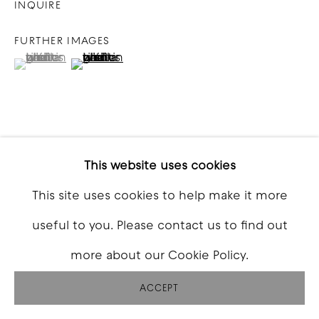
INQUIRE
FURTHER IMAGES
(View a larger image of thumbnail 1 )
, currently selected.
, currently selected.
, currently selected.
(View a larger image of thumbnail 2 )
VIEW ON A WALL
This website uses cookies
This site uses cookies to help make it more
SHARE
useful to you. Please contact us to find out
more about our Cookie Policy.
ACCEPT