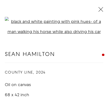
SEAN HAMILTON
Open a larger version of t
BIOGRAPHY
WORKS
EXHIBITIONS
NEWS
BLOG
SEAN HAMILTON
COPYRIGHT © 2026 GOOD MOTHER
COUNTY LINE
,
2024
GALLERY
Oil on canvas
SITE BY ARTLOGIC
68 x 42 inch