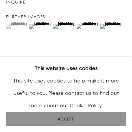
INQUIRE
FURTHER IMAGES
(View a larger image of thumbnail 1 )
, currently selected.
, currently selected.
, currently selected.
(View a larger image of thumbnail 2 )
(View a larger image of thumbna
(View a larger image o
(View a larg
VIEW ON A WALL
This website uses cookies
This site uses cookies to help make it more
SHARE
useful to you. Please contact us to find out
more about our Cookie Policy.
ACCEPT