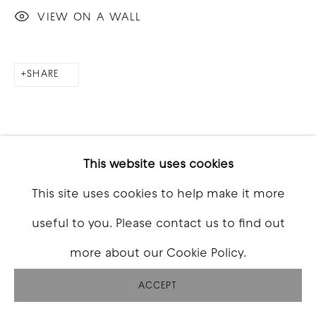
VIEW ON A WALL
SHARE
This website uses cookies
This site uses cookies to help make it more
useful to you. Please contact us to find out
more about our Cookie Policy.
ACCEPT