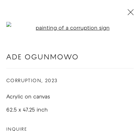
Open a larger version of t
ADE OGUNMOWO
BIOGRAPHY
WORKS
EXHIBITIONS
BLOG
ADE OGUNMOWO
CORRUPTION
,
2023
COPYRIGHT © 2026 GOOD MOTHER
GALLERY
Acrylic on canvas
SITE BY ARTLOGIC
62.5 x 47.25 inch
INQUIRE