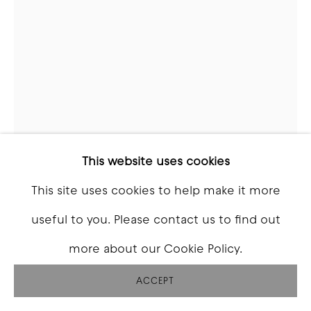
This website uses cookies
This site uses cookies to help make it more
GABE BARTALOS
useful to you. Please contact us to find out
more about our Cookie Policy.
THE ANGER
,
2026
ACCEPT
Fiberglass