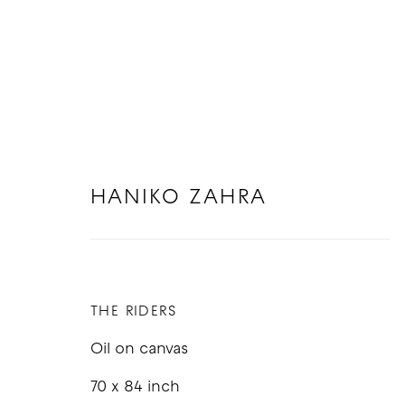
HANIKO ZAHRA
SOFT SERVE: GROUP EXHIBIT
15 NOVEMBER - 20 DECEMBER 2025
THE RIDERS
Oil on canvas
70 x 84 inch