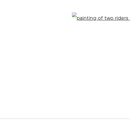
Open
ITE BY ARTLOGIC
l 2 )
f thumbnail 3 )
er image of thumbnail 4 )