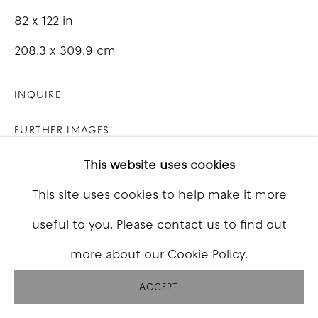
82 x 122 in
208.3 x 309.9 cm
INQUIRE
FURTHER IMAGES
(View a larger image of thumbnail 1 )
, currently selected.
, currently selected.
, currently selected.
(View a larger image of thumbnail 2 )
(View a larger image of thumbna
(View a larger image o
(View a larg
This website uses cookies
This site uses cookies to help make it more
useful to you. Please contact us to find out
VIEW ON A WALL
more about our Cookie Policy.
ACCEPT
SHARE