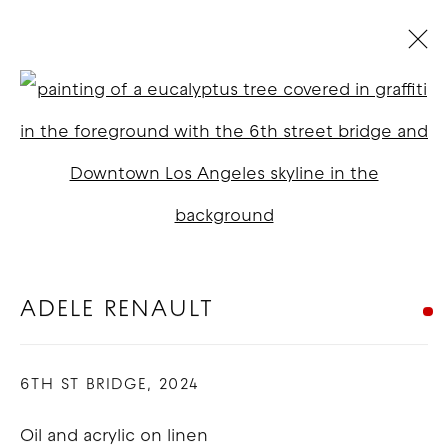
ADELE RENAULT: THINGS I CAN'T
UNSEE
:
LOS ANGELES
Open a larger version of t
3 - 31 MAY 2025
OVERVIEW
WORKS
INSTALLATION VIEWS
ADELE RENAULT
COPYRIGHT © 2026 GOOD MOTHER
6TH ST BRIDGE
,
2024
GALLERY
SITE BY ARTLOGIC
Oil and acrylic on linen