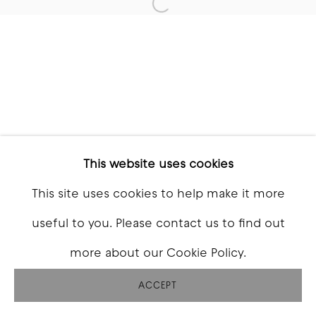
Open a larger version of t
This website uses cookies
This site uses cookies to help make it more
useful to you. Please contact us to find out
more about our Cookie Policy.
ACCEPT
SHARE