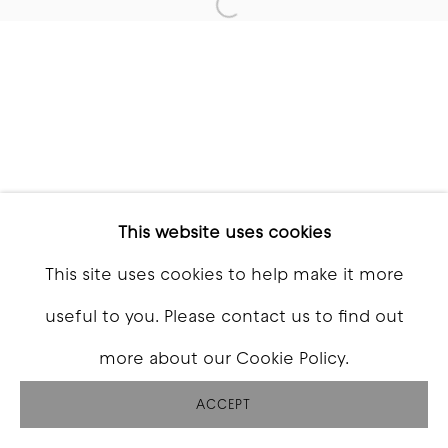
Open a larger version of t
This website uses cookies
This site uses cookies to help make it more
useful to you. Please contact us to find out
more about our Cookie Policy.
ACCEPT
SHARE