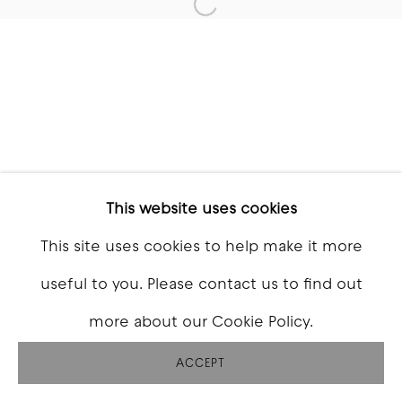
Open a larger version of t
This website uses cookies
This site uses cookies to help make it more
useful to you. Please contact us to find out
more about our Cookie Policy.
ACCEPT
SHARE