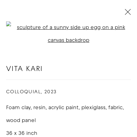
THE MFA'S OF LA
:
LOS ANGELES
Open a larger version of t
11 - 22 NOVEMBER 2023
VITA KARI
OVERVIEW
WORKS
COLLOQUIAL
,
2023
COPYRIGHT © 2026 GOOD MOTHER
Foam clay, resin, acrylic paint, plexiglass, fabric,
GALLERY
wood panel
SITE BY ARTLOGIC
36 x 36 inch