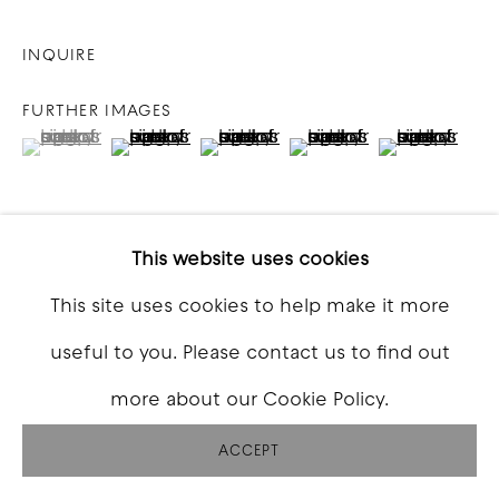
INQUIRE
FURTHER IMAGES
(View a larger image of thumbnail 1 )
, currently selected.
, currently selected.
, currently selected.
(View a larger image of thumbnail 2 )
(View a larger image of thumbna
(View a larger image o
(View a larg
This website uses cookies
VIEW ON A WALL
This site uses cookies to help make it more
useful to you. Please contact us to find out
SHARE
more about our Cookie Policy.
ACCEPT