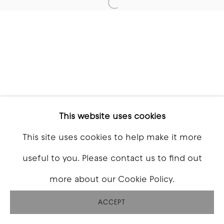
Open a larger version of t
This website uses cookies
This site uses cookies to help make it more
useful to you. Please contact us to find out
more about our Cookie Policy.
ACCEPT
SHARE