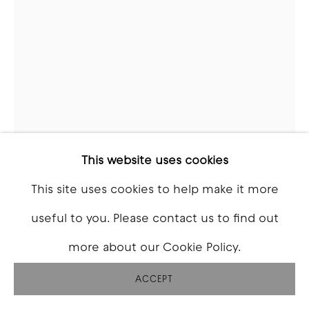
This website uses cookies
This site uses cookies to help make it more
JASON REVOK
useful to you. Please contact us to find out
more about our Cookie Policy.
SPIRO_SM_CBL/BLK/_OXBLOOD/MAG/P/OR/Y/B
LK/W_9/22
,
2022
ACCEPT