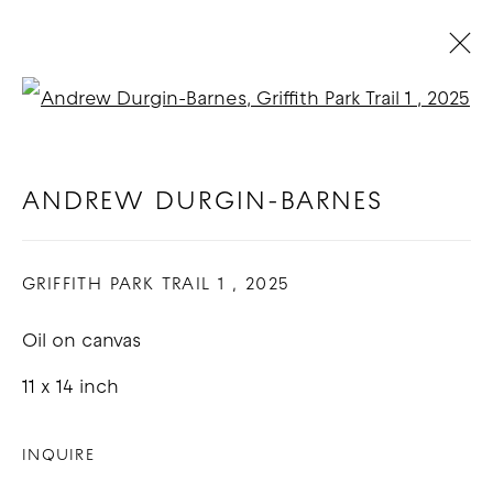
Open a larger version of t
ARTWORKS
ANDREW DURGIN-BARNES
COPYRIGHT © 2026 GOOD MOTHER
GRIFFITH PARK TRAIL 1
,
2025
GALLERY
Oil on canvas
SITE BY ARTLOGIC
11 x 14 inch
INQUIRE