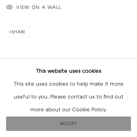
VIEW ON A WALL
SHARE
This website uses cookies
This site uses cookies to help make it more
useful to you. Please contact us to find out
more about our Cookie Policy.
ACCEPT