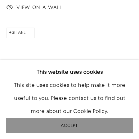
VIEW ON A WALL
SHARE
This website uses cookies
This site uses cookies to help make it more
useful to you. Please contact us to find out
more about our Cookie Policy.
ACCEPT