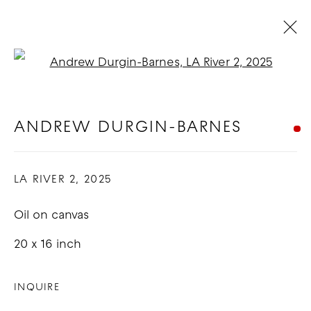
Open a larger version of t
ARTWORKS
ANDREW DURGIN-BARNES
COPYRIGHT © 2026 GOOD MOTHER
LA RIVER 2
,
2025
GALLERY
Oil on canvas
SITE BY ARTLOGIC
20 x 16 inch
INQUIRE