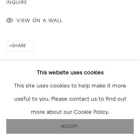
INQUIRE
VIEW ON A WALL
SHARE
This website uses cookies
This site uses cookies to help make it more
useful to you. Please contact us to find out
more about our Cookie Policy.
ACCEPT