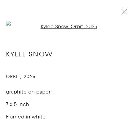
Open a larger version of t
ARTWORKS
KYLEE SNOW
COPYRIGHT © 2026 GOOD MOTHER
ORBIT
,
2025
GALLERY
graphite on paper
SITE BY ARTLOGIC
7 x 5 inch
Framed in white