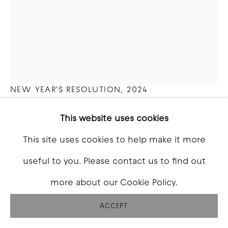
ZOE ALAMEDA
NEW YEAR’S RESOLUTION
,
2024
Tattoo ink, silicone, resin, polyurethane foam,
This website uses cookies
Xerox prints, BIC lighters
This site uses cookies to help make it more
16 x 12 x 2.5 inch
useful to you. Please contact us to find out
more about our Cookie Policy.
Copyright The Artist
ACCEPT
INQUIRE