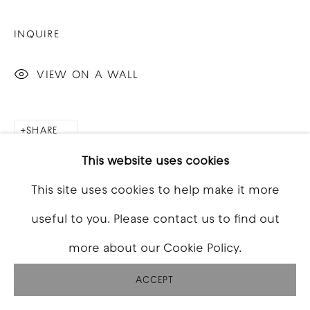
INQUIRE
VIEW ON A WALL
SHARE
This website uses cookies
This site uses cookies to help make it more
useful to you. Please contact us to find out
more about our Cookie Policy.
ACCEPT