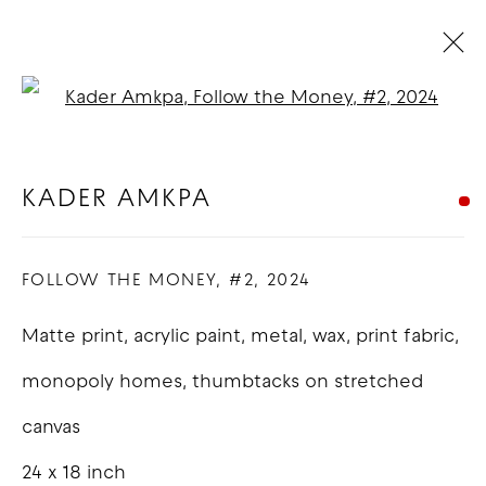
Open a larger version of t
ARTWORKS
KADER AMKPA
COPYRIGHT © 2026 GOOD MOTHER
FOLLOW THE MONEY, #2
,
2024
GALLERY
Matte print, acrylic paint, metal, wax, print fabric,
SITE BY ARTLOGIC
monopoly homes, thumbtacks on stretched
canvas
24 x 18 inch