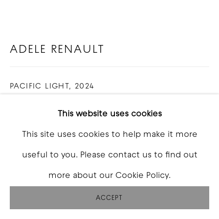
ADELE RENAULT
PACIFIC LIGHT
,
2024
Oil and acrylic on linen
This website uses cookies
12 x 8 feet (3 panels of 4x8 feet)
This site uses cookies to help make it more
useful to you. Please contact us to find out
INQUIRE
more about our Cookie Policy.
FURTHER IMAGES
(View a larger image of thumbnail 1 )
, currently selected.
, currently selected.
, currently selected.
(View a larger image of thumbnail 2 )
ACCEPT