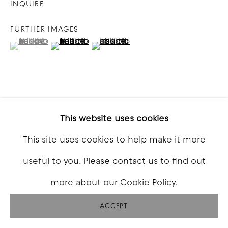
INQUIRE
FURTHER IMAGES
(View a larger image of thumbnail 1 )
, currently selected.
, currently selected.
, currently selected.
(View a larger image of thumbnail 2 )
(View a larger image of thumbna
VIEW ON A WALL
This website uses cookies
This site uses cookies to help make it more
SHARE
useful to you. Please contact us to find out
more about our Cookie Policy.
ACCEPT