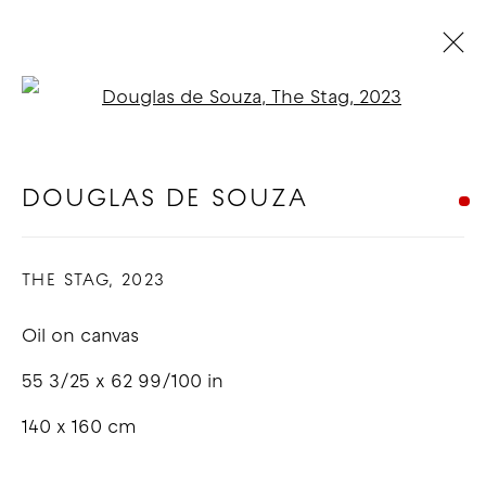
Open a larger version of t
ARTWORKS
DOUGLAS DE SOUZA
COPYRIGHT © 2026 GOOD MOTHER
THE STAG
,
2023
GALLERY
Oil on canvas
SITE BY ARTLOGIC
55 3/25 x 62 99/100 in
140 x 160 cm