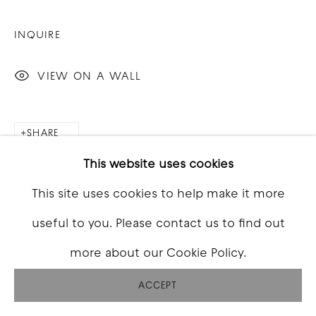
INQUIRE
VIEW ON A WALL
SHARE
This website uses cookies
This site uses cookies to help make it more
useful to you. Please contact us to find out
more about our Cookie Policy.
ACCEPT