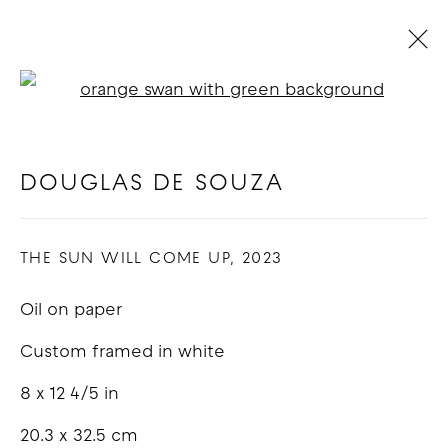
Open a larger version of t
ARTWORKS
DOUGLAS DE SOUZA
COPYRIGHT © 2026 GOOD MOTHER
THE SUN WILL COME UP
,
2023
GALLERY
Oil on paper
SITE BY ARTLOGIC
Custom framed in white
8 x 12 4/5 in
20.3 x 32.5 cm