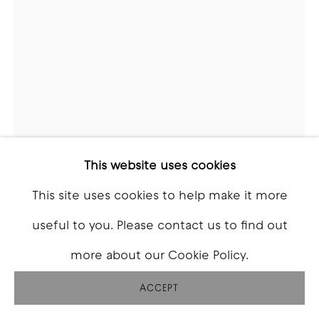
BRADEN SKELTON
BEASTS OF BURDEN (AHEGAO) 2
,
2025
Cast Bronze, felt
This website uses cookies
Variable
This site uses cookies to help make it more
useful to you. Please contact us to find out
Copyright The Artist
more about our Cookie Policy.
INQUIRE
ACCEPT
FURTHER IMAGES