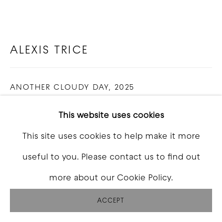
ALEXIS TRICE
ANOTHER CLOUDY DAY
,
2025
Oil on canvas
This website uses cookies
24 x 36 inch
This site uses cookies to help make it more
useful to you. Please contact us to find out
INQUIRE
more about our Cookie Policy.
FURTHER IMAGES
(View a larger image of thumbnail 1 )
, currently selected.
, currently selected.
, currently selected.
(View a larger image of thumbnail 2 )
(View a larger image of thumbna
(View a larger image o
(View a larg
ACCEPT