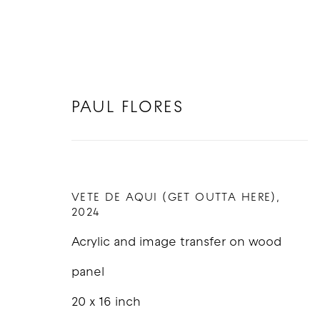
PAUL FLORES
PAUL FLORES
VETE DE AQUI (GET OUTTA HERE)
,
2024
Acrylic and image transfer on wood
panel
20 x 16 inch